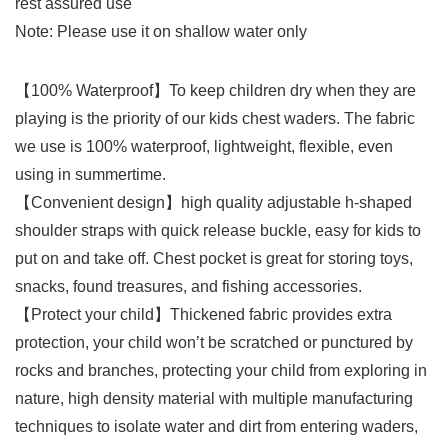
rest assured use
Note: Please use it on shallow water only
【100% Waterproof】To keep children dry when they are
playing is the priority of our kids chest waders. The fabric
we use is 100% waterproof, lightweight, flexible, even
using in summertime.
【Convenient design】high quality adjustable h-shaped
shoulder straps with quick release buckle, easy for kids to
put on and take off. Chest pocket is great for storing toys,
snacks, found treasures, and fishing accessories.
【Protect your child】Thickened fabric provides extra
protection, your child won’t be scratched or punctured by
rocks and branches, protecting your child from exploring in
nature, high density material with multiple manufacturing
techniques to isolate water and dirt from entering waders,