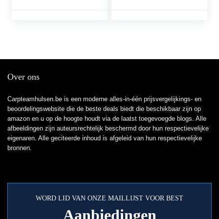
Kleuterkleding Voor
Regenlaarzen,
Buitenvissen (Color :
Zakontwerp (Color :
Pink, Size : M/1 pcs)
Orange, Size :
XXXXL/1 PCS)
Over ons
Carpteamhulsen.be is een moderne alles-in-één prijsvergelijkings- en
beoordelingswebsite die de beste deals biedt die beschikbaar zijn op
amazon en u op de hoogte houdt via de laatst toegevoegde blogs. Alle
afbeeldingen zijn auteursrechtelijk beschermd door hun respectievelijke
eigenaren. Alle geciteerde inhoud is afgeleid van hun respectievelijke
bronnen.
WORD LID VAN ONZE MAILLIJST VOOR BEST
Aanbiedingen