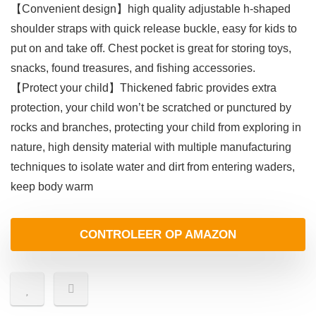
【Convenient design】high quality adjustable h-shaped
shoulder straps with quick release buckle, easy for kids to
put on and take off. Chest pocket is great for storing toys,
snacks, found treasures, and fishing accessories.
【Protect your child】Thickened fabric provides extra
protection, your child won’t be scratched or punctured by
rocks and branches, protecting your child from exploring in
nature, high density material with multiple manufacturing
techniques to isolate water and dirt from entering waders,
keep body warm
CONTROLEER OP AMAZON