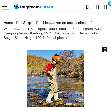
0
Home
Shop
Lieslaarzen en accessoires
Waders Outdoor Steltlopers Voor Kinderen, Kleuterschool Kust
Camping Vissen Kleding, PVC + Gebreide Stof, Beige (Color :
Beige, Size : Height 120-140cm/1 piece)