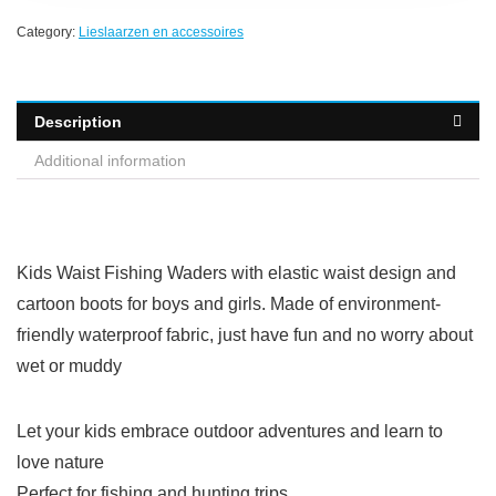
Category:
Lieslaarzen en accessoires
Description
Additional information
Kids Waist Fishing Waders with elastic waist design and
cartoon boots for boys and girls. Made of environment-
friendly waterproof fabric, just have fun and no worry about
wet or muddy
Let your kids embrace outdoor adventures and learn to
love nature
Perfect for fishing and hunting trips