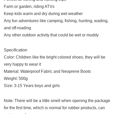
Farm or garden, riding ATVs
Keep kids warm and dry during wet weather
Any fun adventures like camping, fishing, hunting, wading,
and off-roading
Any other outdoor activity that could be wet or muddy
Specification
Color: Children like the bright colored shoes, they will be
very happy to wear it
Material: Waterproof Fabric and Neoprene Boots
Weight: 500g
Size: 3-15 Years boys and girls
Note: There will be a little smell when opening the package
for the first time, which is normal for rubber products, can