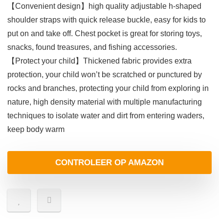
【Convenient design】high quality adjustable h-shaped
shoulder straps with quick release buckle, easy for kids to
put on and take off. Chest pocket is great for storing toys,
snacks, found treasures, and fishing accessories.
【Protect your child】Thickened fabric provides extra
protection, your child won’t be scratched or punctured by
rocks and branches, protecting your child from exploring in
nature, high density material with multiple manufacturing
techniques to isolate water and dirt from entering waders,
keep body warm
CONTROLEER OP AMAZON