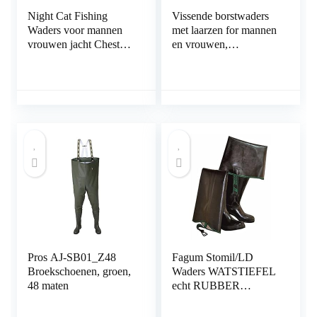
Night Cat Fishing
Vissende borstwaders
Waders voor mannen
met laarzen for mannen
vrouwen jacht Chest
en vrouwen,
Waders met laarzen
waterdichte jachthanger
Waterdichte ademende
(Color : A, Size : 47
Crosswater Bib-broek
EU)
Pros AJ-SB01_Z48
Fagum Stomil/LD
Broekschoenen, groen,
Waders WATSTIEFEL
48 maten
echt RUBBER
natuurrubber rubberen
waadvissen