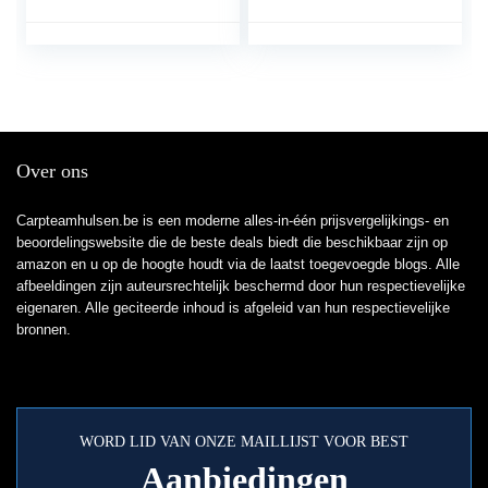
vissersbroeken
vijverbroeken
Over ons
Carpteamhulsen.be is een moderne alles-in-één prijsvergelijkings- en
beoordelingswebsite die de beste deals biedt die beschikbaar zijn op
amazon en u op de hoogte houdt via de laatst toegevoegde blogs. Alle
afbeeldingen zijn auteursrechtelijk beschermd door hun respectievelijke
eigenaren. Alle geciteerde inhoud is afgeleid van hun respectievelijke
bronnen.
WORD LID VAN ONZE MAILLIJST VOOR BEST
Aanbiedingen