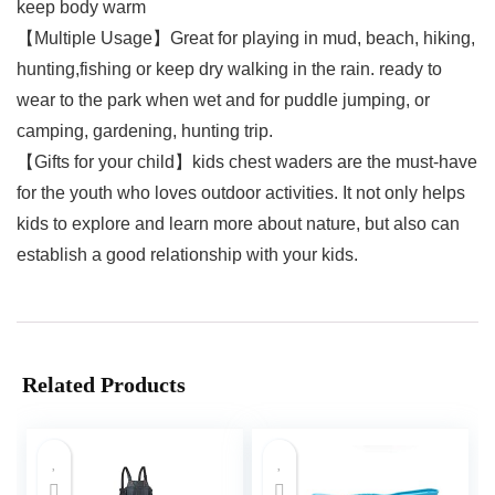
keep body warm
【Multiple Usage】Great for playing in mud, beach, hiking,
hunting,fishing or keep dry walking in the rain. ready to
wear to the park when wet and for puddle jumping, or
camping, gardening, hunting trip.
【Gifts for your child】kids chest waders are the must-have
for the youth who loves outdoor activities. It not only helps
kids to explore and learn more about nature, but also can
establish a good relationship with your kids.
Related Products