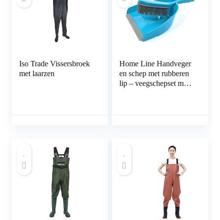
Iso Trade Vissersbroek
Home Line Handveger
met laarzen
en schep met rubberen
lip – veegschepset met
rubberen borstelharen –
veegset rubber
verwijdert effectief haar
dierenhaar en vuil –
schepbreedte 23 cm (1
stuk)