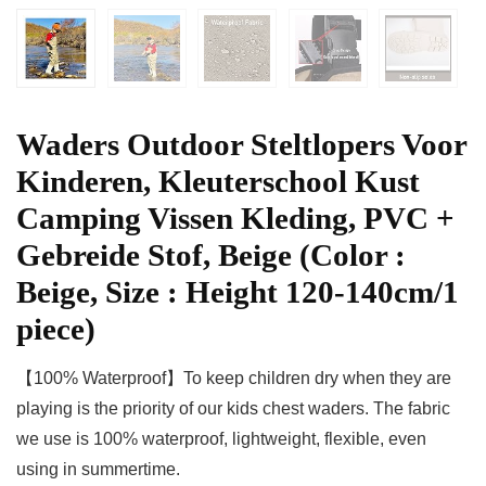
Waders Outdoor Steltlopers Voor
Kinderen, Kleuterschool Kust
Camping Vissen Kleding, PVC +
Gebreide Stof, Beige (Color :
Beige, Size : Height 120-140cm/1
piece)
【100% Waterproof】To keep children dry when they are
playing is the priority of our kids chest waders. The fabric
we use is 100% waterproof, lightweight, flexible, even
using in summertime.