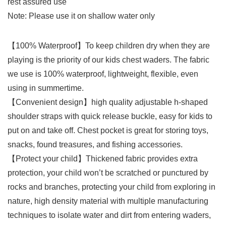
rest assured use
Note: Please use it on shallow water only
【100% Waterproof】To keep children dry when they are
playing is the priority of our kids chest waders. The fabric
we use is 100% waterproof, lightweight, flexible, even
using in summertime.
【Convenient design】high quality adjustable h-shaped
shoulder straps with quick release buckle, easy for kids to
put on and take off. Chest pocket is great for storing toys,
snacks, found treasures, and fishing accessories.
【Protect your child】Thickened fabric provides extra
protection, your child won’t be scratched or punctured by
rocks and branches, protecting your child from exploring in
nature, high density material with multiple manufacturing
techniques to isolate water and dirt from entering waders,