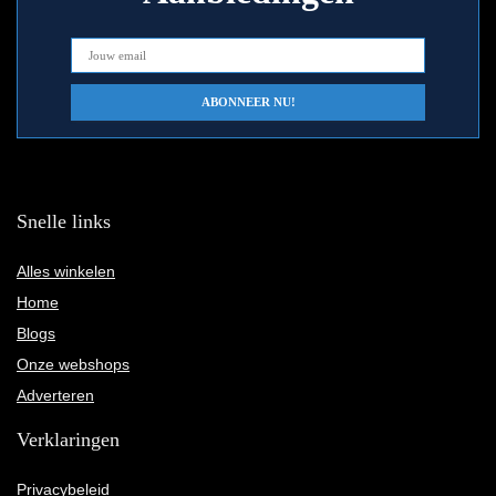
Snelle links
Alles winkelen
Home
Blogs
Onze webshops
Adverteren
Verklaringen
Privacybeleid