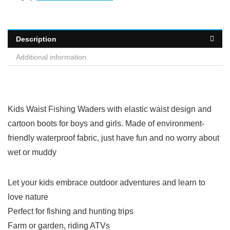
Description
Additional information
Kids Waist Fishing Waders with elastic waist design and
cartoon boots for boys and girls. Made of environment-
friendly waterproof fabric, just have fun and no worry about
wet or muddy
Let your kids embrace outdoor adventures and learn to
love nature
Perfect for fishing and hunting trips
Farm or garden, riding ATVs