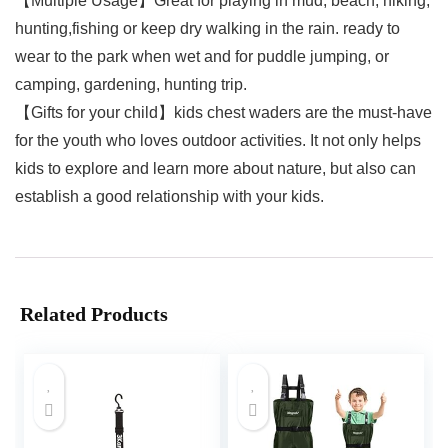
【Multiple Usage】Great for playing in mud, beach, hiking,
hunting,fishing or keep dry walking in the rain. ready to
wear to the park when wet and for puddle jumping, or
camping, gardening, hunting trip.
【Gifts for your child】kids chest waders are the must-have
for the youth who loves outdoor activities. It not only helps
kids to explore and learn more about nature, but also can
establish a good relationship with your kids.
Related Products