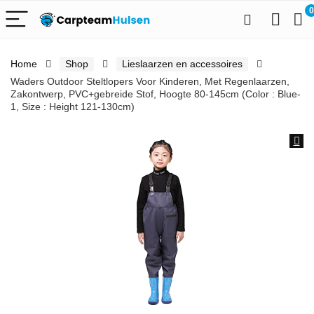
0
Home
Shop
Lieslaarzen en accessoires
Waders Outdoor Steltlopers Voor Kinderen, Met Regenlaarzen,
Zakontwerp, PVC+gebreide Stof, Hoogte 80-145cm (Color : Blue-
1, Size : Height 121-130cm)