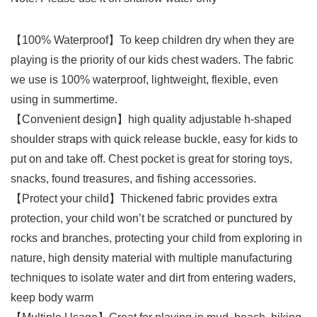
【100% Waterproof】To keep children dry when they are
playing is the priority of our kids chest waders. The fabric
we use is 100% waterproof, lightweight, flexible, even
using in summertime.
【Convenient design】high quality adjustable h-shaped
shoulder straps with quick release buckle, easy for kids to
put on and take off. Chest pocket is great for storing toys,
snacks, found treasures, and fishing accessories.
【Protect your child】Thickened fabric provides extra
protection, your child won’t be scratched or punctured by
rocks and branches, protecting your child from exploring in
nature, high density material with multiple manufacturing
techniques to isolate water and dirt from entering waders,
keep body warm