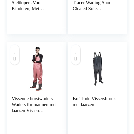
Steltlopers Voor
Tracer Wading Shoe
Kinderen, Met
Cleated Sole
Regenlaarzen,
Watschoen profielzool
Kampeerviskleding
Voor De Kleuterschool,
PVC+gebreide Stof
(Color : Pink-2, Size :
M/1 pcs)
Vissende borstwaders
Iso Trade Vissersbroek
Waders for mannen met
met laarzen
laarzen Vissen
Waadslag Cleated
Waterdicht (Color : A,
Size : 37 EU)