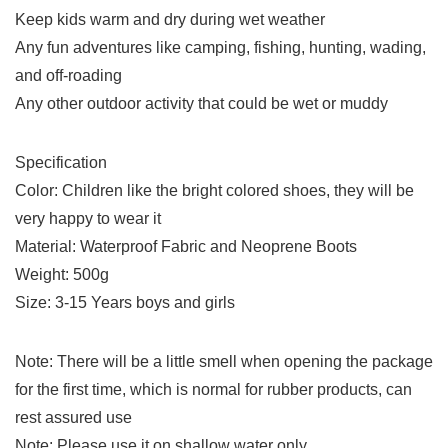
Keep kids warm and dry during wet weather
Any fun adventures like camping, fishing, hunting, wading,
and off-roading
Any other outdoor activity that could be wet or muddy
Specification
Color: Children like the bright colored shoes, they will be
very happy to wear it
Material: Waterproof Fabric and Neoprene Boots
Weight: 500g
Size: 3-15 Years boys and girls
Note: There will be a little smell when opening the package
for the first time, which is normal for rubber products, can
rest assured use
Note: Please use it on shallow water only