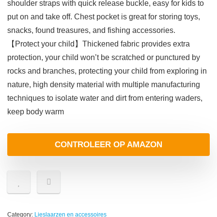
shoulder straps with quick release buckle, easy for kids to
put on and take off. Chest pocket is great for storing toys,
snacks, found treasures, and fishing accessories.
【Protect your child】Thickened fabric provides extra
protection, your child won’t be scratched or punctured by
rocks and branches, protecting your child from exploring in
nature, high density material with multiple manufacturing
techniques to isolate water and dirt from entering waders,
keep body warm
CONTROLEER OP AMAZON
Category:
Lieslaarzen en accessoires