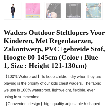
Waders Outdoor Steltlopers Voor
Kinderen, Met Regenlaarzen,
Zakontwerp, PVC+gebreide Stof,
Hoogte 80-145cm (Color : Blue-
1, Size : Height 121-130cm)
【100% Waterproof】To keep children dry when they are
playing is the priority of our kids chest waders. The fabric
we use is 100% waterproof, lightweight, flexible, even
using in summertime.
【Convenient design】high quality adjustable h-shaped