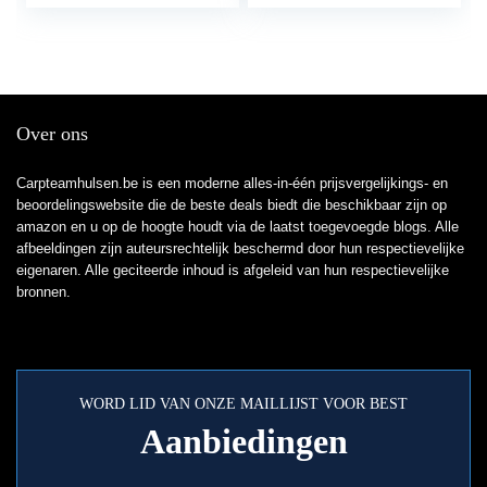
Over ons
Carpteamhulsen.be is een moderne alles-in-één prijsvergelijkings- en
beoordelingswebsite die de beste deals biedt die beschikbaar zijn op
amazon en u op de hoogte houdt via de laatst toegevoegde blogs. Alle
afbeeldingen zijn auteursrechtelijk beschermd door hun respectievelijke
eigenaren. Alle geciteerde inhoud is afgeleid van hun respectievelijke
bronnen.
WORD LID VAN ONZE MAILLIJST VOOR BEST
Aanbiedingen