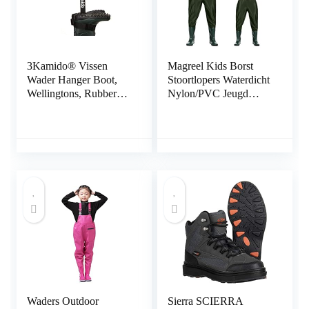
3Kamido® Vissen
Magreel Kids Borst
Wader Hanger Boot,
Stoortlopers Waterdicht
Wellingtons, Rubberen
Nylon/PVC Jeugd
Laarzen, Motocross
Stoortlopers met
Laarzen, Riem
Laarzen Vissen & Jacht
Opbergriem voor
Stoortlopers voor
Drogen Wader Rack
Peuter & Kinderen,
Droger
Jongens & Meisjes,
Legergroen, Leeftijd 2-
13
Waders Outdoor
Sierra SCIERRA