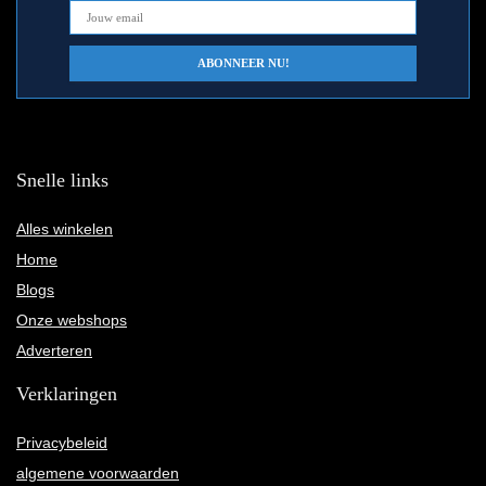
Snelle links
Alles winkelen
Home
Blogs
Onze webshops
Adverteren
Verklaringen
Privacybeleid
algemene voorwaarden