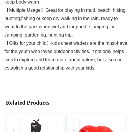
keep body warm
【Multiple Usage】Great for playing in mud, beach, hiking,
hunting,fishing or keep dry walking in the rain. ready to
wear to the park when wet and for puddle jumping, or
camping, gardening, hunting trip.
【Gifts for your child】kids chest waders are the must-have
for the youth who loves outdoor activities. It not only helps
kids to explore and learn more about nature, but also can
establish a good relationship with your kids.
Related Products