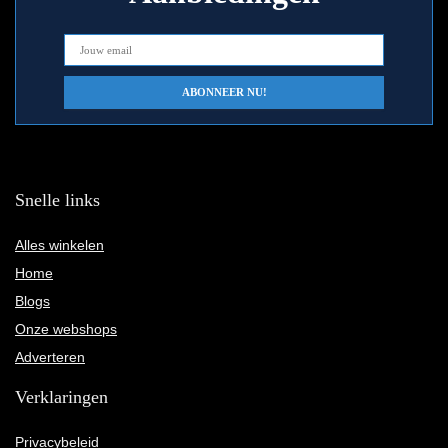
Snelle links
Alles winkelen
Home
Blogs
Onze webshops
Adverteren
Verklaringen
Privacybeleid