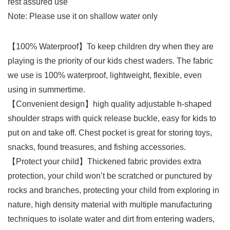
rest assured use
Note: Please use it on shallow water only
【100% Waterproof】To keep children dry when they are
playing is the priority of our kids chest waders. The fabric
we use is 100% waterproof, lightweight, flexible, even
using in summertime.
【Convenient design】high quality adjustable h-shaped
shoulder straps with quick release buckle, easy for kids to
put on and take off. Chest pocket is great for storing toys,
snacks, found treasures, and fishing accessories.
【Protect your child】Thickened fabric provides extra
protection, your child won’t be scratched or punctured by
rocks and branches, protecting your child from exploring in
nature, high density material with multiple manufacturing
techniques to isolate water and dirt from entering waders,