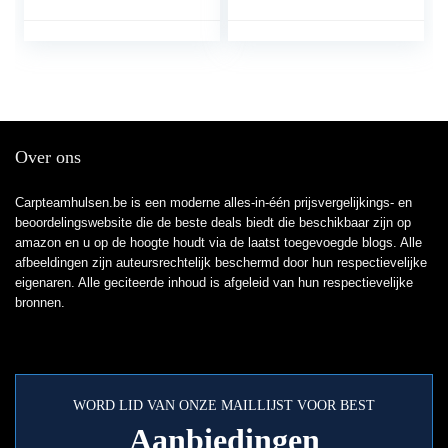
verwijdert effectief haar
vissersbroeken
dierenhaar en vuil –
vijverbroeken
schepbreedte 23 cm (1
stuk)
Over ons
Carpteamhulsen.be is een moderne alles-in-één prijsvergelijkings- en
beoordelingswebsite die de beste deals biedt die beschikbaar zijn op
amazon en u op de hoogte houdt via de laatst toegevoegde blogs. Alle
afbeeldingen zijn auteursrechtelijk beschermd door hun respectievelijke
eigenaren. Alle geciteerde inhoud is afgeleid van hun respectievelijke
bronnen.
WORD LID VAN ONZE MAILLIJST VOOR BEST
Aanbiedingen