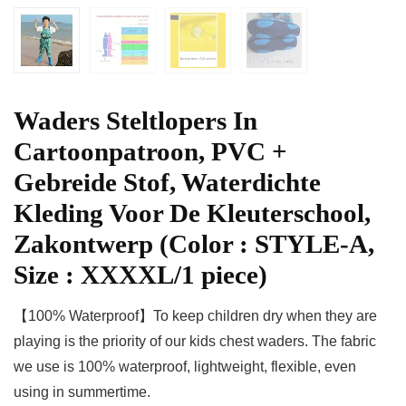
Waders Steltlopers In
Cartoonpatroon, PVC +
Gebreide Stof, Waterdichte
Kleding Voor De Kleuterschool,
Zakontwerp (Color : STYLE-A,
Size : XXXXL/1 piece)
【100% Waterproof】To keep children dry when they are
playing is the priority of our kids chest waders. The fabric
we use is 100% waterproof, lightweight, flexible, even
using in summertime.