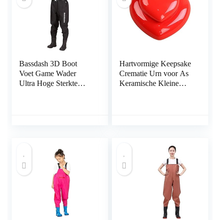
Bassdash 3D Boot
Hartvormige Keepsake
Voet Game Wader
Crematie Urn voor As
Ultra Hoge Sterkte
Keramische Kleine
Zwarte Plaid Nylon
Urnen voor het
PVC Vissen Jacht
Houden van As Thuis
Borst Steltlopers voor
Delen Mini-urnen met
Mannen
broers of zussen of
gezinnen voor huisdier
of menselijke as urn
voor huisdier as