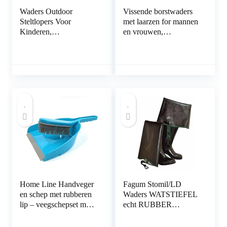
Waders Outdoor
Vissende borstwaders
Steltlopers Voor
met laarzen for mannen
Kinderen,
en vrouwen,
Kleuterschool Strand
waterdichte jachthanger
Camping
(Color : A, Size : 47
Waterspeelkleding,
EU)
PVC+gebreide Stof
(Color : Pink, Size : S/1
pcs)
Home Line Handveger
Fagum Stomil/LD
en schep met rubberen
Waders WATSTIEFEL
lip – veegschepset met
echt RUBBER
rubberen borstelharen –
natuurrubber rubberen
veegset rubber
waadvissen