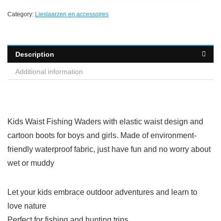
Category:
Lieslaarzen en accessoires
Description
Additional information
Kids Waist Fishing Waders with elastic waist design and
cartoon boots for boys and girls. Made of environment-
friendly waterproof fabric, just have fun and no worry about
wet or muddy
Let your kids embrace outdoor adventures and learn to
love nature
Perfect for fishing and hunting trips