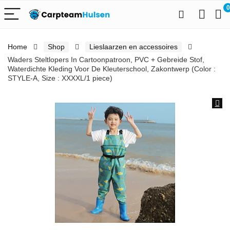
0
Home
Shop
Lieslaarzen en accessoires
Waders Steltlopers In Cartoonpatroon, PVC + Gebreide Stof,
Waterdichte Kleding Voor De Kleuterschool, Zakontwerp (Color :
STYLE-A, Size : XXXXL/1 piece)