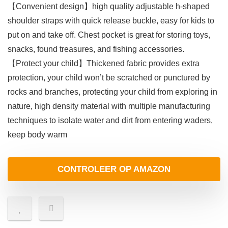
【Convenient design】high quality adjustable h-shaped
shoulder straps with quick release buckle, easy for kids to
put on and take off. Chest pocket is great for storing toys,
snacks, found treasures, and fishing accessories.
【Protect your child】Thickened fabric provides extra
protection, your child won’t be scratched or punctured by
rocks and branches, protecting your child from exploring in
nature, high density material with multiple manufacturing
techniques to isolate water and dirt from entering waders,
keep body warm
CONTROLEER OP AMAZON