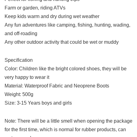
Farm or garden, riding ATVs
Keep kids warm and dry during wet weather
Any fun adventures like camping, fishing, hunting, wading,
and off-roading
Any other outdoor activity that could be wet or muddy
Specification
Color: Children like the bright colored shoes, they will be
very happy to wear it
Material: Waterproof Fabric and Neoprene Boots
Weight: 500g
Size: 3-15 Years boys and girls
Note: There will be a little smell when opening the package
for the first time, which is normal for rubber products, can